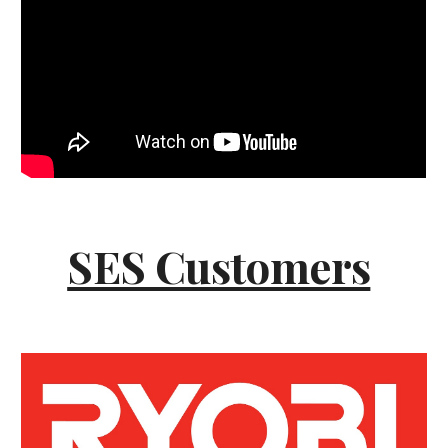
SES Customers