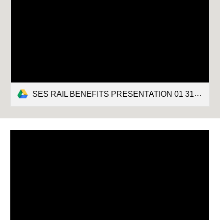
SES RAIL BENEFITS PRESENTATION 01 31 2022.pptx