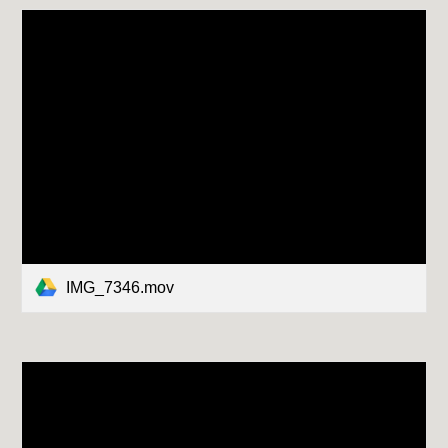
IMG_7346.mov