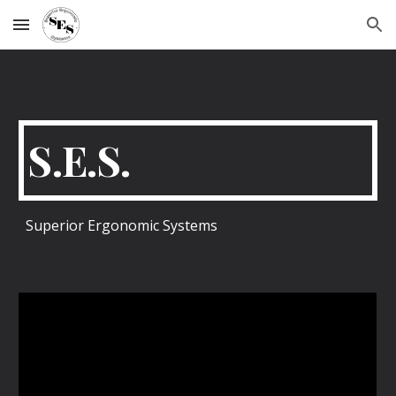
Skip to main content
Skip to navigation
S.E.S.
Superior Ergonomic Systems